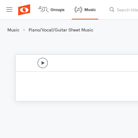
Groups
Music
Music
Piano/Vocal/Guitar Sheet Music