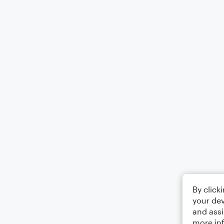
By click
your dev
and assi
more in