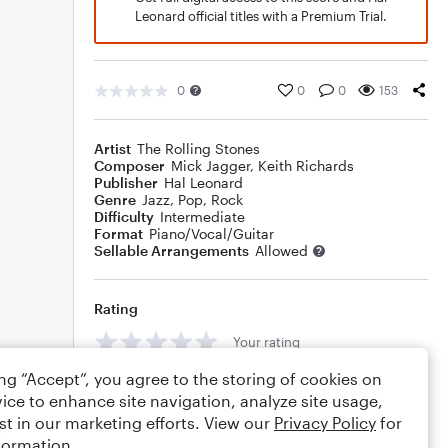
Leonard official titles with a Premium Trial.
0
0
0
153
Artist
The Rolling Stones
Composer
Mick Jagger
,
Keith Richards
Publisher
Hal Leonard
Genre
Jazz
,
Pop
,
Rock
Difficulty
Intermediate
Format
Piano/Vocal/Guitar
Sellable Arrangements
Allowed
Rating
Your rating
ing “Accept”, you agree to the storing of cookies on
Comments
ice to enhance site navigation, analyze site usage,
st in our marketing efforts. View our
Privacy Policy
for
formation.