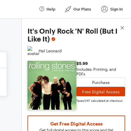
Help
Our Plans
Sign In
Score Details
It's Only Rock 'N' Roll (But I
Like It)
Hal Leonard
$5.99
Includes: Printing, and
PDFs
Purchase
Free Digital Access
Taxes/VAT calculated at checkout
Get Free Digital Access
Get full digital access to this score and Hal