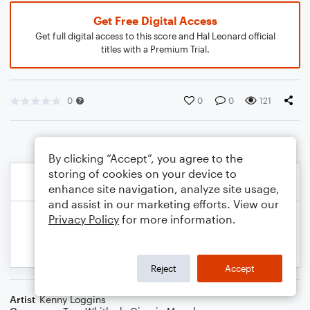
Get Free Digital Access
Get full digital access to this score and Hal Leonard official
titles with a Premium Trial.
0
0
0
121
By clicking “Accept”, you agree to the
storing of cookies on your device to
enhance site navigation, analyze site usage,
and assist in our marketing efforts. View our
Privacy Policy
for more information.
Reject
Accept
Artist
Kenny Loggins