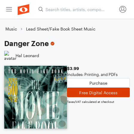
Music
Lead Sheet/Fake Book Sheet Music
Danger Zone
Hal Leonard
$3.99
Includes: Printing, and PDFs
Purchase
Free Digital Access
Taxes/VAT calculated at checkout