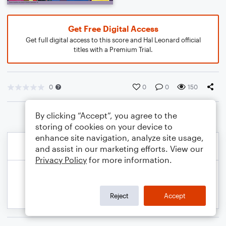
Get Free Digital Access
Get full digital access to this score and Hal Leonard official
titles with a Premium Trial.
0
0
0
150
By clicking “Accept”, you agree to the
storing of cookies on your device to
enhance site navigation, analyze site usage,
and assist in our marketing efforts. View our
Privacy Policy
for more information.
Reject
Accept