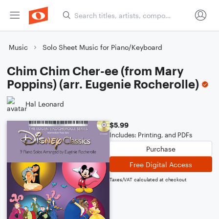
Music
Solo Sheet Music for Piano/Keyboard
Chim Chim Cher-ee (from Mary
Poppins) (arr. Eugenie Rocherolle)
Hal Leonard
$5.99
Includes: Printing, and PDFs
Purchase
Free Digital Access
Taxes/VAT calculated at checkout