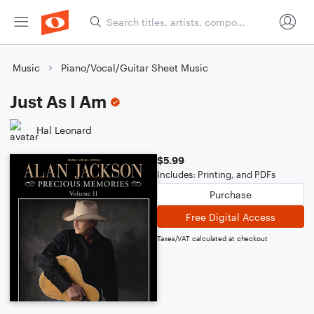
Music
Piano/Vocal/Guitar Sheet Music
Just As I Am
Hal Leonard
$5.99
Includes: Printing, and PDFs
Purchase
Free Digital Access
Taxes/VAT calculated at checkout