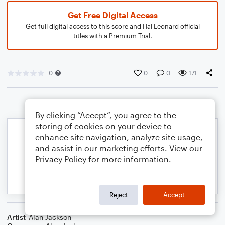
Get Free Digital Access
Get full digital access to this score and Hal Leonard official
titles with a Premium Trial.
0
0
0
171
By clicking “Accept”, you agree to the
storing of cookies on your device to
enhance site navigation, analyze site usage,
and assist in our marketing efforts. View our
Privacy Policy
for more information.
Reject
Accept
Artist
Alan Jackson