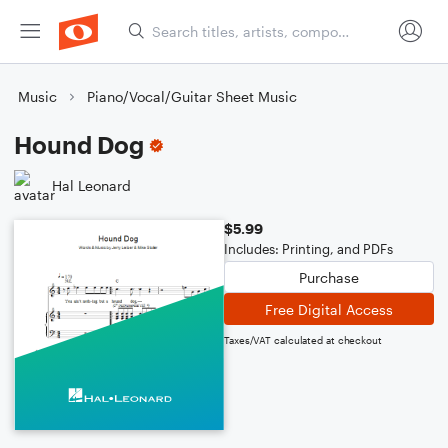
Music
Piano/Vocal/Guitar Sheet Music
Hound Dog
Hal Leonard
$5.99
Includes: Printing, and PDFs
Purchase
Free Digital Access
Taxes/VAT calculated at checkout