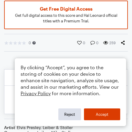
Get Free Digital Access
Get full digital access to this score and Hal Leonard official
titles with a Premium Trial.
0
0
0
259
By clicking “Accept”, you agree to the
storing of cookies on your device to
enhance site navigation, analyze site usage,
and assist in our marketing efforts. View our
Privacy Policy
for more information.
Reject
Accept
Artist
Elvis Presley
,
Leiber & Stoller