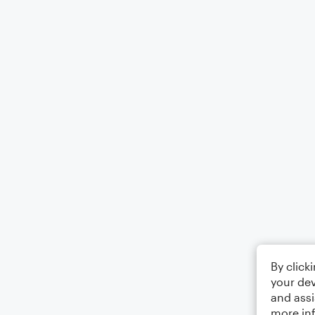
By click
your dev
and assi
more in