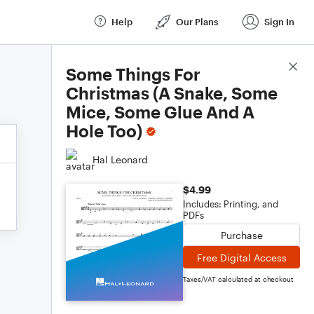
Help
Our Plans
Sign In
Score Details
Some Things For
Christmas (A Snake, Some
Mice, Some Glue And A
Hole Too)
Hal Leonard
$4.99
Includes: Printing, and
PDFs
Purchase
Free Digital Access
Taxes/VAT calculated at checkout