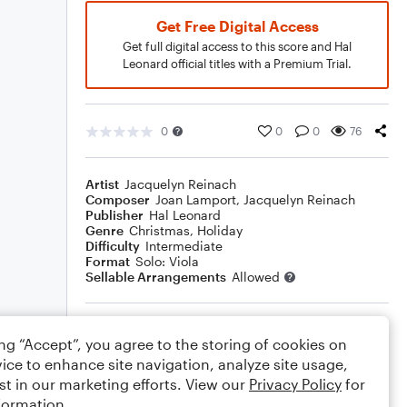
Get Free Digital Access
Get full digital access to this score and Hal
Leonard official titles with a Premium Trial.
0
0
0
76
Artist
Jacquelyn Reinach
Composer
Joan Lamport
,
Jacquelyn Reinach
Publisher
Hal Leonard
Genre
Christmas
,
Holiday
Difficulty
Intermediate
Format
Solo: Viola
Sellable Arrangements
Allowed
Rating
ing “Accept”, you agree to the storing of cookies on
Your rating
ice to enhance site navigation, analyze site usage,
st in our marketing efforts. View our
Privacy Policy
for
Comments
formation.