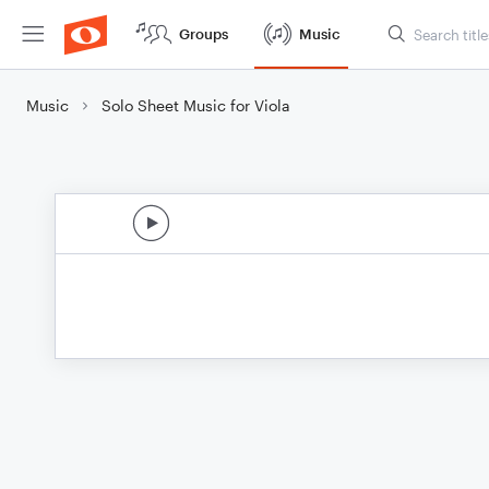
Groups
Music
Music
Solo Sheet Music for Viola