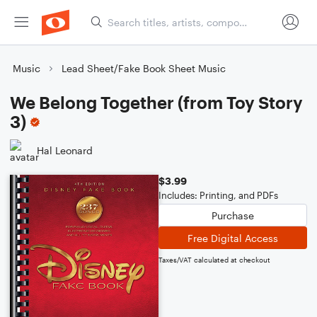
Music
Lead Sheet/Fake Book Sheet Music
We Belong Together (from Toy Story
3)
Hal Leonard
$3.99
Includes: Printing, and PDFs
Purchase
Free Digital Access
Taxes/VAT calculated at checkout