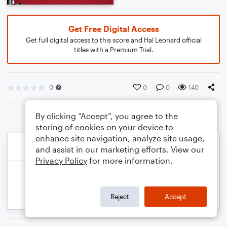
Get Free Digital Access
Get full digital access to this score and Hal Leonard official
titles with a Premium Trial.
0
0
0
140
By clicking “Accept”, you agree to the
storing of cookies on your device to
enhance site navigation, analyze site usage,
and assist in our marketing efforts. View our
Privacy Policy
for more information.
Reject
Accept