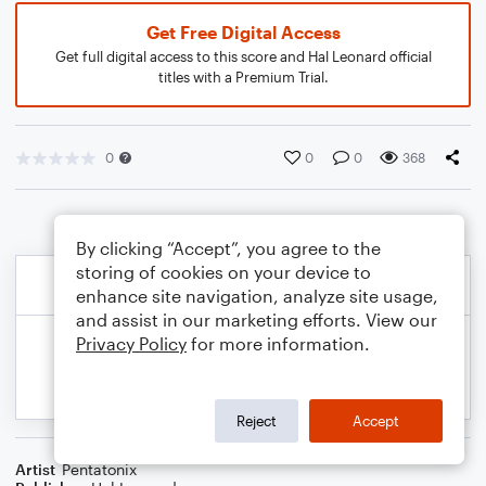
Get Free Digital Access
Get full digital access to this score and Hal Leonard official
titles with a Premium Trial.
0
0
0
368
By clicking “Accept”, you agree to the
storing of cookies on your device to
enhance site navigation, analyze site usage,
and assist in our marketing efforts. View our
Privacy Policy
for more information.
Reject
Accept
Artist
Pentatonix