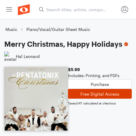
Music
Piano/Vocal/Guitar Sheet Music
Merry Christmas, Happy Holidays
Hal Leonard
$5.99
Includes: Printing, and PDFs
Purchase
Free Digital Access
Taxes/VAT calculated at checkout