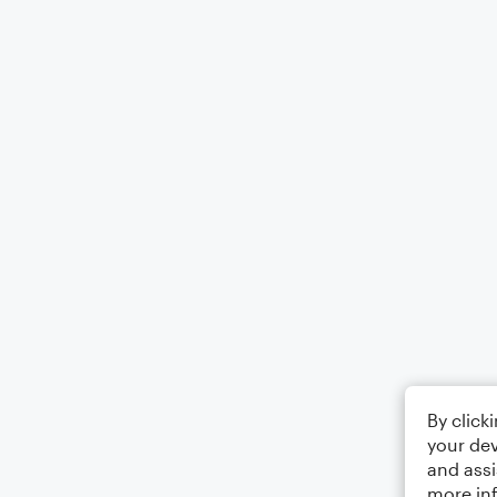
By click
your dev
and assi
more in