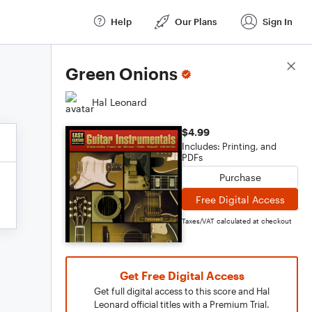
Help
Our Plans
Sign In
Score Details
Green Onions
Hal Leonard
$4.99
Includes: Printing, and
PDFs
Purchase
Free Digital Access
Taxes/VAT calculated at checkout
Get Free Digital Access
Get full digital access to this score and Hal
Leonard official titles with a Premium Trial.