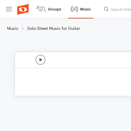
Groups
Music
Music
Solo Sheet Music for Guitar