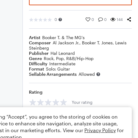
0
0
0
144
Artist
Booker T. & The MG's
Composer
Al Jackson Jr.
,
Booker T. Jones
,
Lewis
Steinberg
Publisher
Hal Leonard
Genre
Rock
,
Pop
,
R&B/Hip-Hop
Difficulty
Intermediate
Format
Solo: Guitar
Sellable Arrangements
Allowed
Rating
Your rating
Comments
ing “Accept”, you agree to the storing of cookies on
ice to enhance site navigation, analyze site usage,
st in our marketing efforts. View our
Privacy Policy
for
formation.