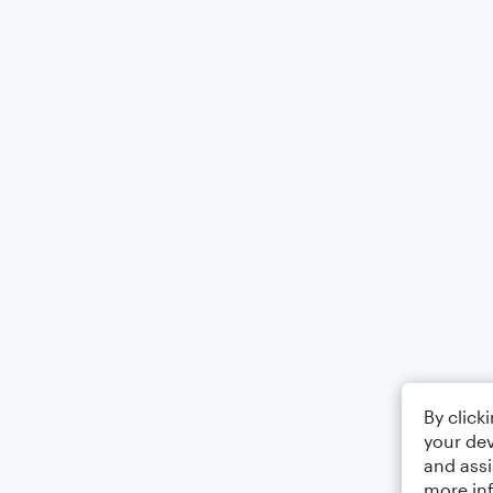
By click
your dev
and assi
more in