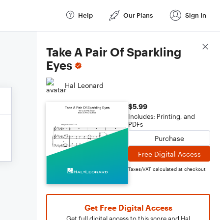
Help
Our Plans
Sign In
Score Details
Take A Pair Of Sparkling
Eyes
Hal Leonard
$5.99
Includes: Printing, and
PDFs
Purchase
Free Digital Access
Taxes/VAT calculated at checkout
Get Free Digital Access
Get full digital access to this score and Hal