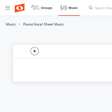
Groups
Music
Music
Piano/Vocal Sheet Music