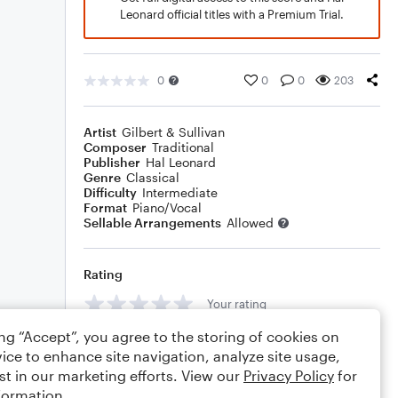
Leonard official titles with a Premium Trial.
0
0
0
203
Artist
Gilbert & Sullivan
Composer
Traditional
Publisher
Hal Leonard
Genre
Classical
Difficulty
Intermediate
Format
Piano/Vocal
Sellable Arrangements
Allowed
Rating
Your rating
ing “Accept”, you agree to the storing of cookies on
Comments
ice to enhance site navigation, analyze site usage,
st in our marketing efforts. View our
Privacy Policy
for
formation.