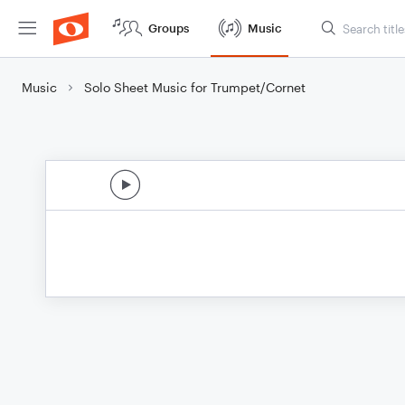
Groups
Music
Music
Solo Sheet Music for Trumpet/Cornet