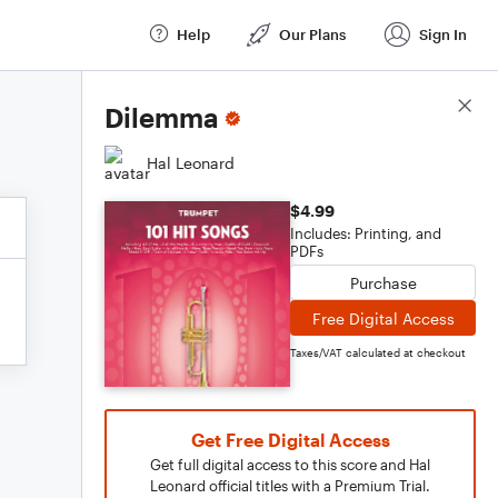
Help
Our Plans
Sign In
Score Details
Dilemma
Hal Leonard
$4.99
Includes: Printing, and
PDFs
Purchase
Free Digital Access
Taxes/VAT calculated at checkout
Get Free Digital Access
Get full digital access to this score and Hal
Leonard official titles with a Premium Trial.