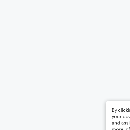
By click
your dev
and assi
more in