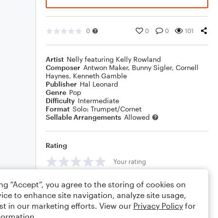
0
0
0
101
Artist
Nelly featuring Kelly Rowland
Composer
Antwon Maker
,
Bunny Sigler
,
Cornell
Haynes
,
Kenneth Gamble
Publisher
Hal Leonard
Genre
Pop
Difficulty
Intermediate
Format
Solo: Trumpet/Cornet
Sellable Arrangements
Allowed
Rating
Your rating
Comments
ing “Accept”, you agree to the storing of cookies on
ice to enhance site navigation, analyze site usage,
st in our marketing efforts. View our
Privacy Policy
for
formation.