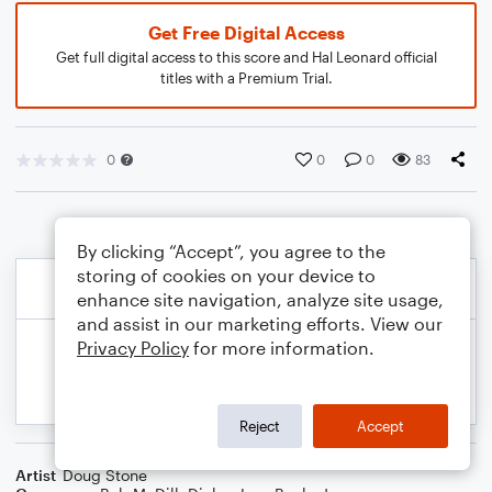
Get Free Digital Access
Get full digital access to this score and Hal Leonard official
titles with a Premium Trial.
0
0
0
83
By clicking “Accept”, you agree to the
storing of cookies on your device to
enhance site navigation, analyze site usage,
and assist in our marketing efforts. View our
Privacy Policy
for more information.
Reject
Accept
Artist
Doug Stone