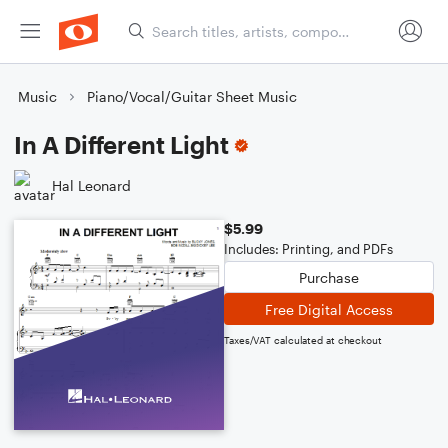
Music
Piano/Vocal/Guitar Sheet Music
In A Different Light
Hal Leonard
$5.99
Includes: Printing, and PDFs
Purchase
Free Digital Access
Taxes/VAT calculated at checkout