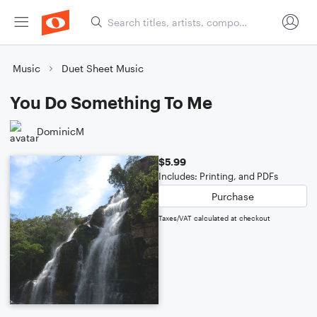
Music
Duet Sheet Music
You Do Something To Me
DominicM
$5.99
Includes: Printing, and PDFs
Purchase
Taxes/VAT calculated at checkout