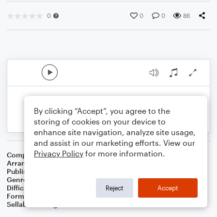
0
0
0
86
By clicking “Accept”, you agree to the
storing of cookies on your device to
enhance site navigation, analyze site usage,
and assist in our marketing efforts. View our
Privacy Policy
for more information.
Composer
Cole Porter
Arranger
Dominic Meccia
Publisher
Dominic Meccia
Genre
World
,
Standards
Difficulty
Intermediate
Reject
Accept
Format
Duet: Bassoon, Piano/Keyboard
Sellable Arrangements
Not Allowed