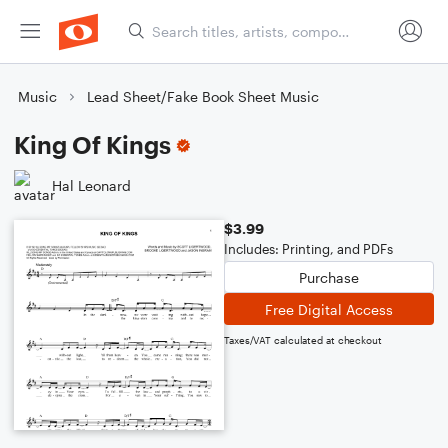
Music
Lead Sheet/Fake Book Sheet Music
King Of Kings
Hal Leonard
$3.99
Includes: Printing, and PDFs
Purchase
Free Digital Access
Taxes/VAT calculated at checkout