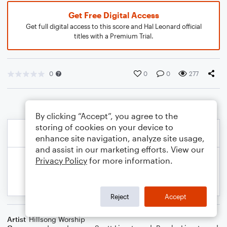
Get Free Digital Access
Get full digital access to this score and Hal Leonard official
titles with a Premium Trial.
0
0
0
277
By clicking “Accept”, you agree to the
storing of cookies on your device to
enhance site navigation, analyze site usage,
and assist in our marketing efforts. View our
Privacy Policy
for more information.
Reject
Accept
Artist
Hillsong Worship