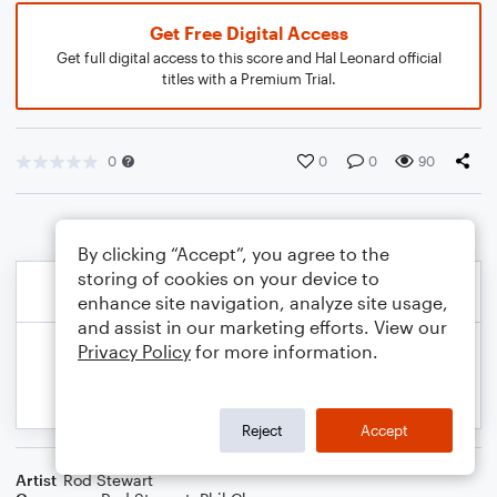
Get Free Digital Access
Get full digital access to this score and Hal Leonard official
titles with a Premium Trial.
0
0
0
90
By clicking “Accept”, you agree to the
storing of cookies on your device to
enhance site navigation, analyze site usage,
and assist in our marketing efforts. View our
Privacy Policy
for more information.
Reject
Accept
Artist
Rod Stewart