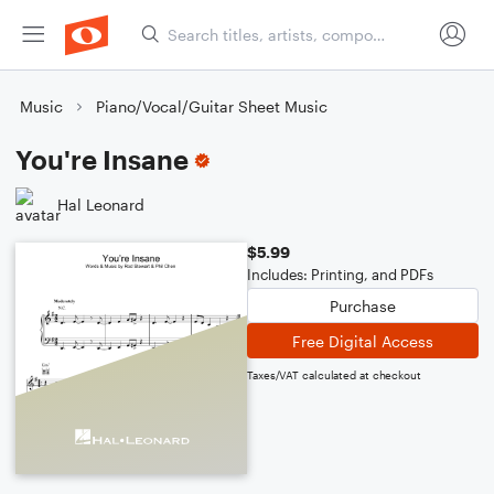
Music
Piano/Vocal/Guitar Sheet Music
You're Insane
Hal Leonard
$5.99
Includes: Printing, and PDFs
Purchase
Free Digital Access
Taxes/VAT calculated at checkout