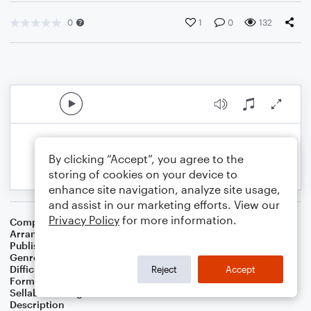
0
1
0
132
By clicking “Accept”, you agree to the
storing of cookies on your device to
enhance site navigation, analyze site usage,
and assist in our marketing efforts. View our
Privacy Policy
for more information.
Composer
William J. Gaither
Arranger
Melissa Blanton
Publisher
Melissa Blanton
Genre
Holiday
Difficulty
Intermediate
Reject
Accept
Format
Solo: Flute, Piano/Keyboard
Sellable Arrangements
Not Allowed
Description