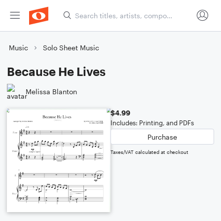
Music
Solo Sheet Music
Because He Lives
Melissa Blanton
$4.99
Includes: Printing, and PDFs
Purchase
Taxes/VAT calculated at checkout