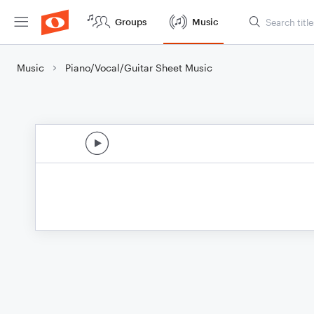
Groups
Music
Music
Piano/Vocal/Guitar Sheet Music