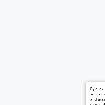
By click
your dev
and assi
more in