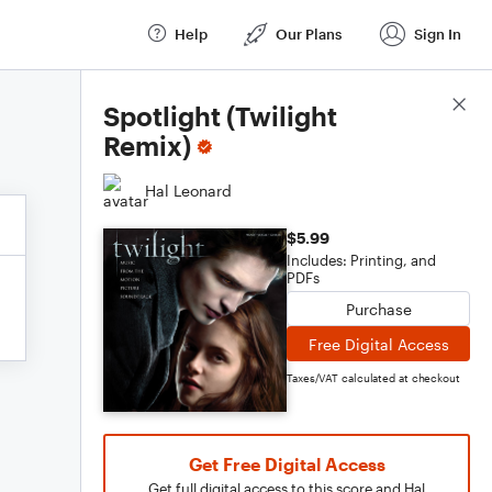
Help
Our Plans
Sign In
Score Details
Spotlight (Twilight
Remix)
Hal Leonard
$5.99
Includes: Printing, and
PDFs
Purchase
Free Digital Access
Taxes/VAT calculated at checkout
Get Free Digital Access
Get full digital access to this score and Hal