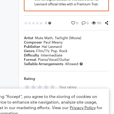
Leonard official titles with a Premium Trial.
0
0
0
151
Artist
Mute Math
,
Twilight (Movie)
Composer
Paul Meany
Publisher
Hal Leonard
Genre
Film/TV
,
Pop
,
Rock
Difficulty
Intermediate
Format
Piano/Vocal/Guitar
Sellable Arrangements
Allowed
Rating
Your rating
ing “Accept”, you agree to the storing of cookies on
Comments
ice to enhance site navigation, analyze site usage,
st in our marketing efforts. View our
Privacy Policy
for
formation.