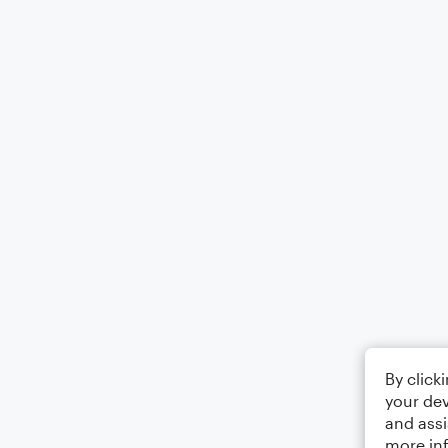
By click
your dev
and assi
more in