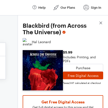
Help
Our Plans
Sign In
Score Details
Blackbird (from Across
The Universe)
Hal Leonard
$5.99
Includes: Printing, and
PDFs
Purchase
Free Digital Access
Taxes/VAT calculated at checkout
Get Free Digital Access
Get full digital access to this score and Hal