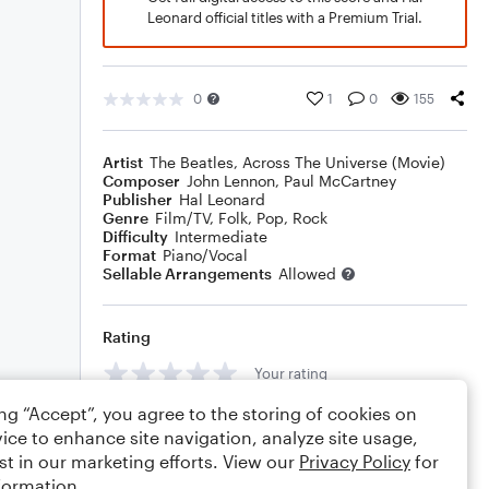
Leonard official titles with a Premium Trial.
0
1
0
155
Artist
The Beatles
,
Across The Universe (Movie)
Composer
John Lennon
,
Paul McCartney
Publisher
Hal Leonard
Genre
Film/TV
,
Folk
,
Pop
,
Rock
Difficulty
Intermediate
Format
Piano/Vocal
Sellable Arrangements
Allowed
Rating
Your rating
ing “Accept”, you agree to the storing of cookies on
Comments
ice to enhance site navigation, analyze site usage,
st in our marketing efforts. View our
Privacy Policy
for
formation.