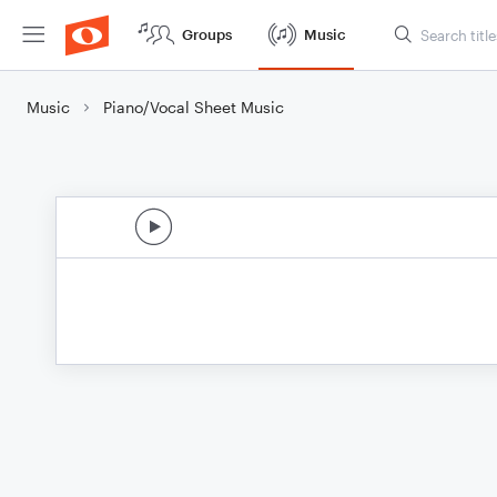
Groups
Music
Music
Piano/Vocal Sheet Music