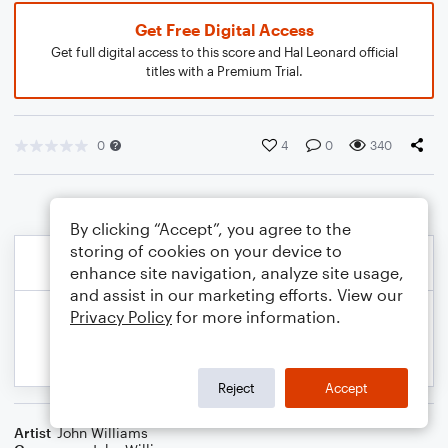
Get Free Digital Access
Get full digital access to this score and Hal Leonard official
titles with a Premium Trial.
0
4
0
340
By clicking “Accept”, you agree to the
storing of cookies on your device to
enhance site navigation, analyze site usage,
and assist in our marketing efforts. View our
Privacy Policy
for more information.
Reject
Accept
Artist
John Williams