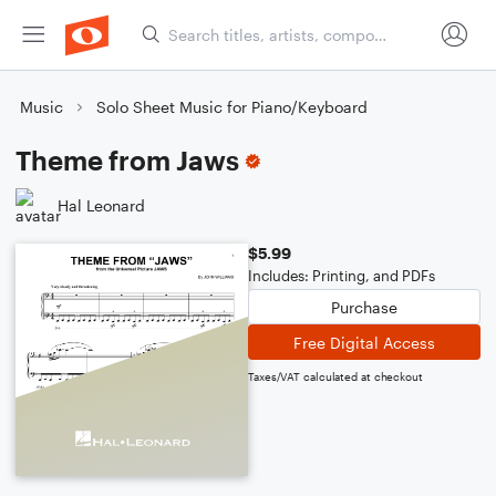
Music
Solo Sheet Music for Piano/Keyboard
Theme from Jaws
Hal Leonard
$5.99
Includes: Printing, and PDFs
Purchase
Free Digital Access
Taxes/VAT calculated at checkout