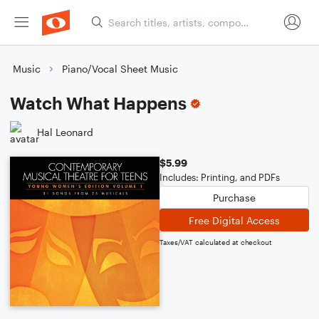
Music
Piano/Vocal Sheet Music
Watch What Happens
Hal Leonard
$5.99
Includes: Printing, and PDFs
Purchase
Free Digital Access
Taxes/VAT calculated at checkout