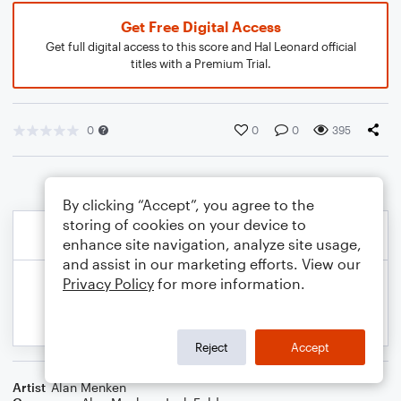
Get Free Digital Access
Get full digital access to this score and Hal Leonard official
titles with a Premium Trial.
0
0
0
395
By clicking “Accept”, you agree to the
storing of cookies on your device to
enhance site navigation, analyze site usage,
and assist in our marketing efforts. View our
Privacy Policy
for more information.
Reject
Accept
Artist
Alan Menken