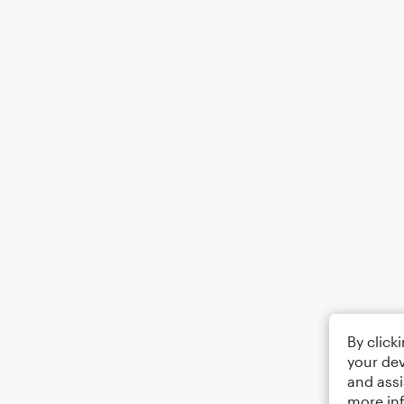
By click
your dev
and assi
more in