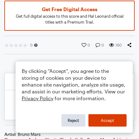
Get Free Digital Access
Get full digital access to this score and Hal Leonard official
titles with a Premium Trial.
0
0
0
160
By clicking “Accept”, you agree to the
storing of cookies on your device to
enhance site navigation, analyze site usage,
and assist in our marketing efforts. View our
Privacy Policy
for more information.
Reject
Accept
Artist
Bruno Mars