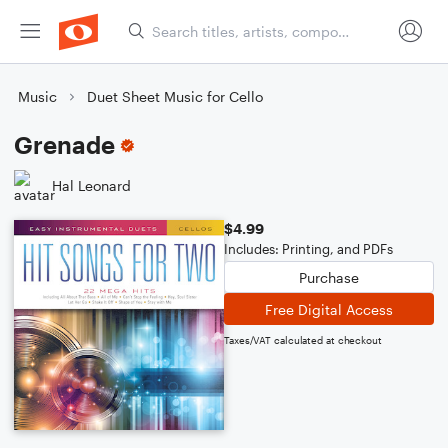
Music
Duet Sheet Music for Cello
Grenade
Hal Leonard
$4.99
Includes: Printing, and PDFs
Purchase
Free Digital Access
Taxes/VAT calculated at checkout