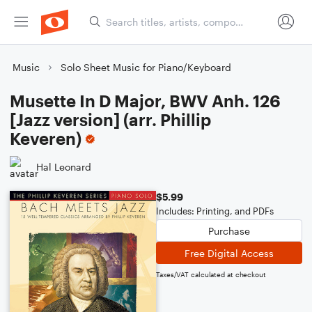
Music
Solo Sheet Music for Piano/Keyboard
Musette In D Major, BWV Anh. 126
[Jazz version] (arr. Phillip
Keveren)
Hal Leonard
$5.99
Includes: Printing, and PDFs
Purchase
Free Digital Access
Taxes/VAT calculated at checkout