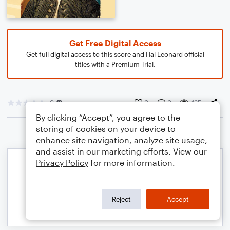
Get Free Digital Access
Get full digital access to this score and Hal Leonard official
titles with a Premium Trial.
0
0
0
435
By clicking “Accept”, you agree to the
storing of cookies on your device to
enhance site navigation, analyze site usage,
and assist in our marketing efforts. View our
Privacy Policy
for more information.
Reject
Accept