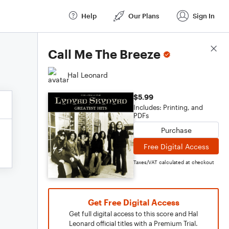
Help
Our Plans
Sign In
Score Details
Call Me The Breeze
Hal Leonard
$5.99
Includes: Printing, and
PDFs
Purchase
Free Digital Access
Taxes/VAT calculated at checkout
Get Free Digital Access
Get full digital access to this score and Hal
Leonard official titles with a Premium Trial.