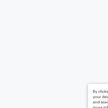
By click
your dev
and assi
more in