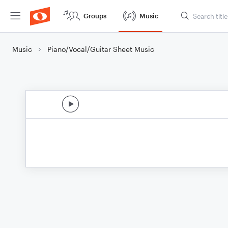
Groups
Music
Music
Piano/Vocal/Guitar Sheet Music