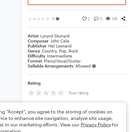
0
2
0
128
Artist
Lynyrd Skynyrd
Composer
John Cale
Publisher
Hal Leonard
Genre
Country
,
Pop
,
Rock
Difficulty
Intermediate
Format
Piano/Vocal/Guitar
Sellable Arrangements
Allowed
Rating
Your rating
Comments
ing “Accept”, you agree to the storing of cookies on
ice to enhance site navigation, analyze site usage,
st in our marketing efforts. View our
Privacy Policy
for
formation.
Editing tips
Comment