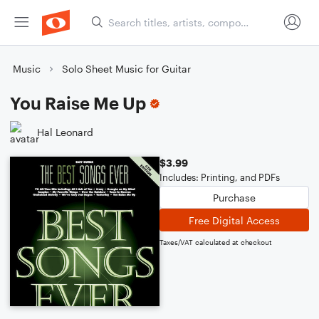
Music
Solo Sheet Music for Guitar
You Raise Me Up
Hal Leonard
$3.99
Includes: Printing, and PDFs
Purchase
Free Digital Access
Taxes/VAT calculated at checkout