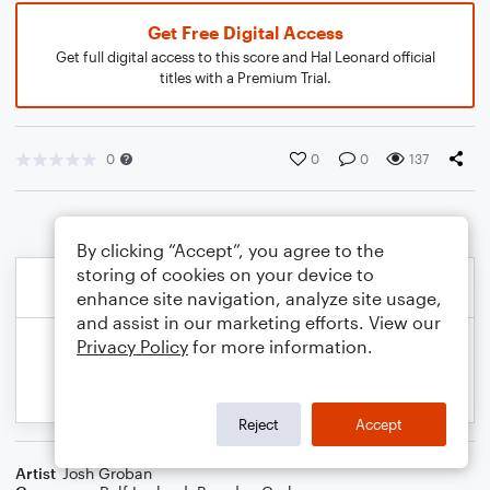
Get Free Digital Access
Get full digital access to this score and Hal Leonard official
titles with a Premium Trial.
0
0
0
137
By clicking “Accept”, you agree to the
storing of cookies on your device to
enhance site navigation, analyze site usage,
and assist in our marketing efforts. View our
Privacy Policy
for more information.
Reject
Accept
Artist
Josh Groban