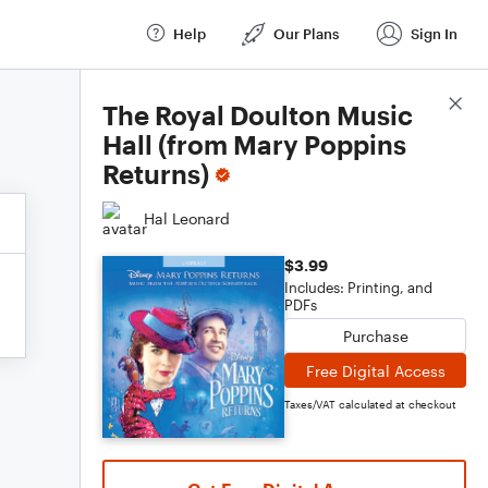
Help
Our Plans
Sign In
Score Details
The Royal Doulton Music
Hall (from Mary Poppins
Returns)
Hal Leonard
$3.99
Includes: Printing, and
PDFs
Purchase
Free Digital Access
Taxes/VAT calculated at checkout