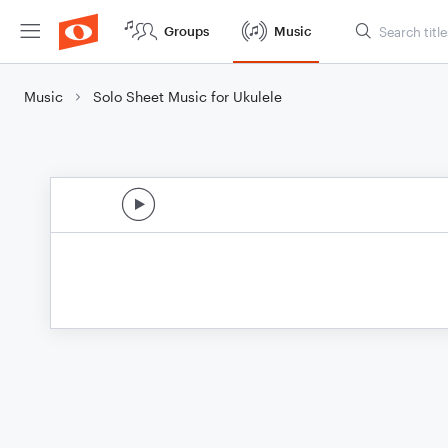
Groups
Music
Music
Solo Sheet Music for Ukulele