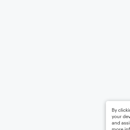
By click
your dev
and assi
more in