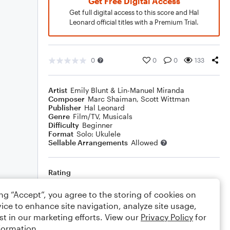
Get Free Digital Access
Get full digital access to this score and Hal
Leonard official titles with a Premium Trial.
0
0
0
133
Artist
Emily Blunt & Lin-Manuel Miranda
Composer
Marc Shaiman
,
Scott Wittman
Publisher
Hal Leonard
Genre
Film/TV
,
Musicals
Difficulty
Beginner
Format
Solo: Ukulele
Sellable Arrangements
Allowed
Rating
Your rating
ing “Accept”, you agree to the storing of cookies on
ice to enhance site navigation, analyze site usage,
Comments
st in our marketing efforts. View our
Privacy Policy
for
formation.