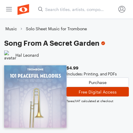
Music
Solo Sheet Music for Trombone
Song From A Secret Garden
Hal Leonard
$4.99
Includes: Printing, and PDFs
Purchase
Free Digital Access
Taxes/VAT calculated at checkout