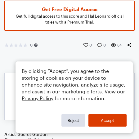
Get Free Digital Access
Get full digital access to this score and Hal Leonard official
titles with a Premium Trial.
0
0
0
64
By clicking “Accept”, you agree to the
storing of cookies on your device to
enhance site navigation, analyze site usage,
and assist in our marketing efforts. View our
Privacy Policy
for more information.
Reject
Accept
Artist
Secret Garden