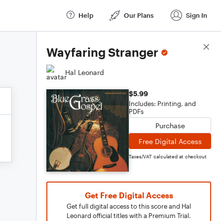
Help
Our Plans
Sign In
Score Details
Wayfaring Stranger
Hal Leonard
$5.99
Includes: Printing, and
PDFs
Purchase
Free Digital Access
Taxes/VAT calculated at checkout
Get Free Digital Access
Get full digital access to this score and Hal
Leonard official titles with a Premium Trial.