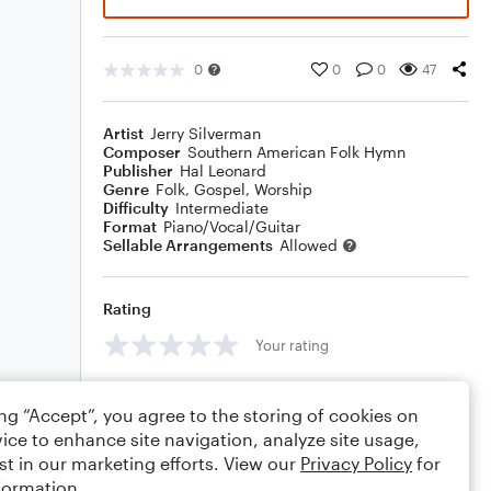
0
0
0
47
Artist
Jerry Silverman
Composer
Southern American Folk Hymn
Publisher
Hal Leonard
Genre
Folk
,
Gospel
,
Worship
Difficulty
Intermediate
Format
Piano/Vocal/Guitar
Sellable Arrangements
Allowed
Rating
Your rating
Comments
ing “Accept”, you agree to the storing of cookies on
ice to enhance site navigation, analyze site usage,
st in our marketing efforts. View our
Privacy Policy
for
formation.
Editing tips
Comment