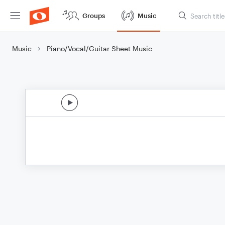
Groups
Music
Music
Piano/Vocal/Guitar Sheet Music