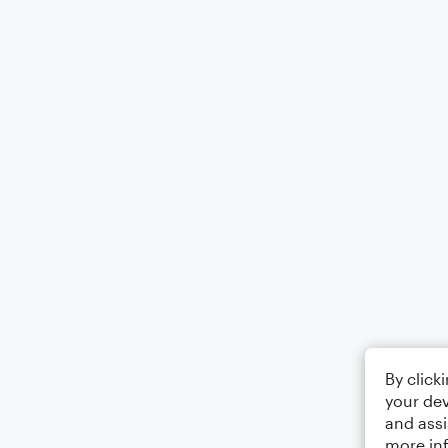
By click
your dev
and assi
more in