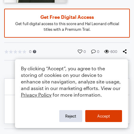
Get Free Digital Access
Get full digital access to this score and Hal Leonard official
titles with a Premium Trial.
0
0
0
600
By clicking “Accept”, you agree to the
storing of cookies on your device to
enhance site navigation, analyze site usage,
and assist in our marketing efforts. View our
Privacy Policy
for more information.
Reject
Accept