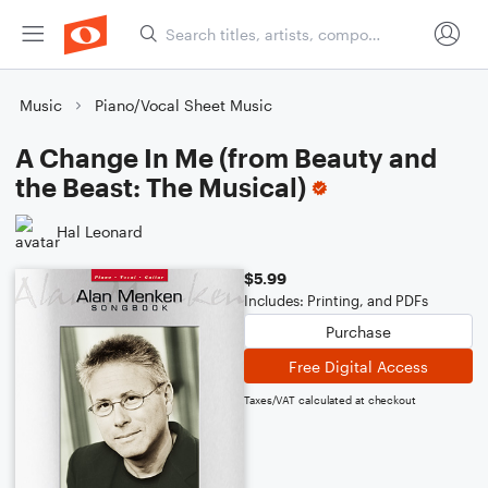
Music
Piano/Vocal Sheet Music
A Change In Me (from Beauty and
the Beast: The Musical)
Hal Leonard
$5.99
Includes: Printing, and PDFs
Purchase
Free Digital Access
Taxes/VAT calculated at checkout