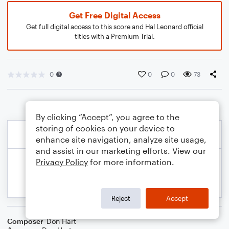
Get Free Digital Access
Get full digital access to this score and Hal Leonard official
titles with a Premium Trial.
0
0
0
73
By clicking “Accept”, you agree to the
storing of cookies on your device to
enhance site navigation, analyze site usage,
and assist in our marketing efforts. View our
Privacy Policy
for more information.
Reject
Accept
Composer
Don Hart