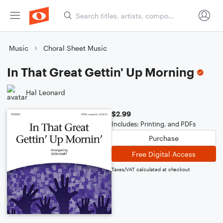
Music
Choral Sheet Music
In That Great Gettin' Up Morning
Hal Leonard
$2.99
Includes: Printing, and PDFs
Purchase
Free Digital Access
Taxes/VAT calculated at checkout