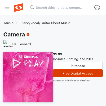
Music
Piano/Vocal/Guitar Sheet Music
Camera
Hal Leonard
$5.99
Includes: Printing, and PDFs
Purchase
Free Digital Access
Taxes/VAT calculated at checkout