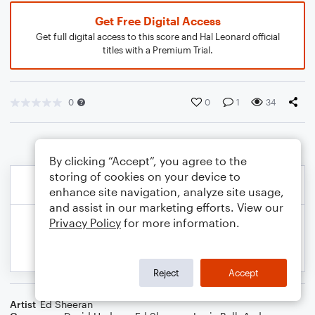
Get Free Digital Access
Get full digital access to this score and Hal Leonard official
titles with a Premium Trial.
0
0
1
34
By clicking “Accept”, you agree to the
storing of cookies on your device to
enhance site navigation, analyze site usage,
and assist in our marketing efforts. View our
Privacy Policy
for more information.
Reject
Accept
Artist
Ed Sheeran