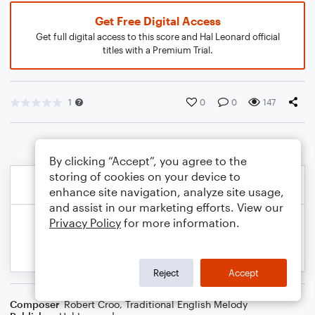
Get Free Digital Access
Get full digital access to this score and Hal Leonard official
titles with a Premium Trial.
1
0
0
147
By clicking “Accept”, you agree to the
storing of cookies on your device to
enhance site navigation, analyze site usage,
and assist in our marketing efforts. View our
Privacy Policy
for more information.
Reject
Accept
Composer
Robert Croo
,
Traditional English Melody