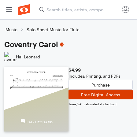
Music
Solo Sheet Music for Flute
Coventry Carol
Hal Leonard
$4.99
Includes: Printing, and PDFs
Purchase
Free Digital Access
Taxes/VAT calculated at checkout