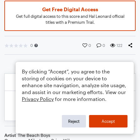
Get Free Digital Access
Get full digital access to this score and Hal Leonard official
titles with a Premium Trial.
0
0
0
122
By clicking “Accept”, you agree to the
storing of cookies on your device to
enhance site navigation, analyze site usage,
and assist in our marketing efforts. View our
Privacy Policy
for more information.
Reject
Accept
Artist
The Beach Boys