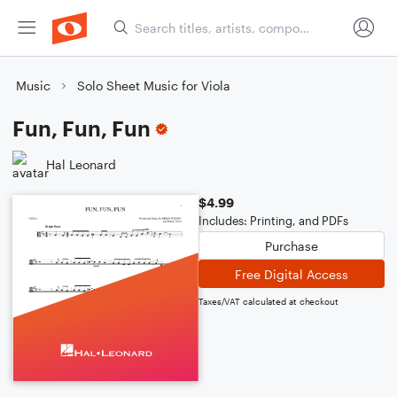
Music
Solo Sheet Music for Viola
Fun, Fun, Fun
Hal Leonard
$4.99
Includes: Printing, and PDFs
Purchase
Free Digital Access
Taxes/VAT calculated at checkout