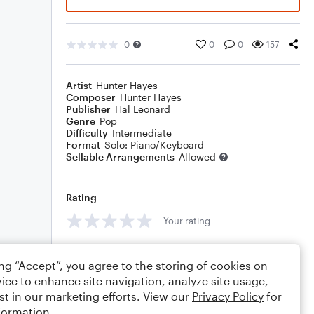
0
0
0
157
Artist
Hunter Hayes
Composer
Hunter Hayes
Publisher
Hal Leonard
Genre
Pop
Difficulty
Intermediate
Format
Solo: Piano/Keyboard
Sellable Arrangements
Allowed
Rating
Your rating
Comments
ing “Accept”, you agree to the storing of cookies on
ice to enhance site navigation, analyze site usage,
st in our marketing efforts. View our
Privacy Policy
for
formation.
Editing tips
Comment