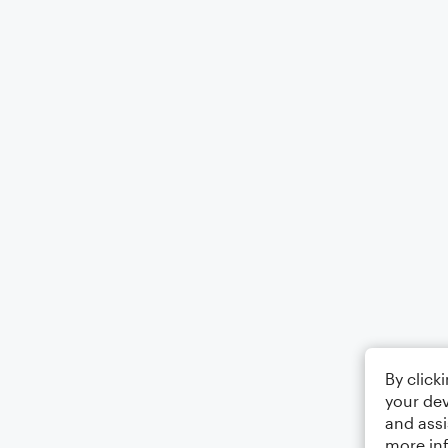
By click
your dev
and assi
more in