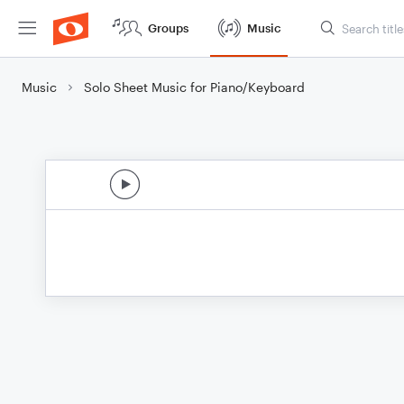
Groups
Music
Music
Solo Sheet Music for Piano/Keyboard