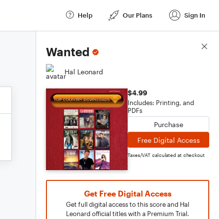
Help
Our Plans
Sign In
Score Details
Wanted
Hal Leonard
$4.99
Includes: Printing, and
PDFs
Purchase
Free Digital Access
Taxes/VAT calculated at checkout
Get Free Digital Access
Get full digital access to this score and Hal
Leonard official titles with a Premium Trial.