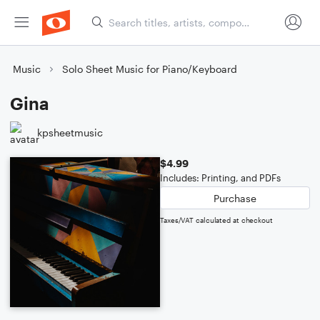
Music
Solo Sheet Music for Piano/Keyboard
Gina
kpsheetmusic
$4.99
Includes: Printing, and PDFs
Purchase
Taxes/VAT calculated at checkout