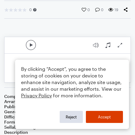
0
0
0
19
By clicking “Accept”, you agree to the
storing of cookies on your device to
enhance site navigation, analyze site usage,
and assist in our marketing efforts. View our
Privacy Policy
for more information.
Composer
Mario Ruiz Armengol
Arranger
K. Pasciak
Publisher
Kenneth Pasciak
Genre
Children
,
Classical
Difficulty
Intermediate
Reject
Accept
Format
Solo: Piano/Keyboard
Sellable Arrangements
Not Allowed
Description