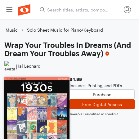
Music
Solo Sheet Music for Piano/Keyboard
Wrap Your Troubles In Dreams (And
Dream Your Troubles Away)
Hal Leonard
$4.99
Includes: Printing, and PDFs
Purchase
Free Digital Access
Taxes/VAT calculated at checkout