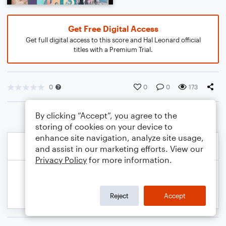
Get Free Digital Access
Get full digital access to this score and Hal Leonard official
titles with a Premium Trial.
0
0
0
173
By clicking “Accept”, you agree to the
storing of cookies on your device to
enhance site navigation, analyze site usage,
and assist in our marketing efforts. View our
Privacy Policy
for more information.
Reject
Accept