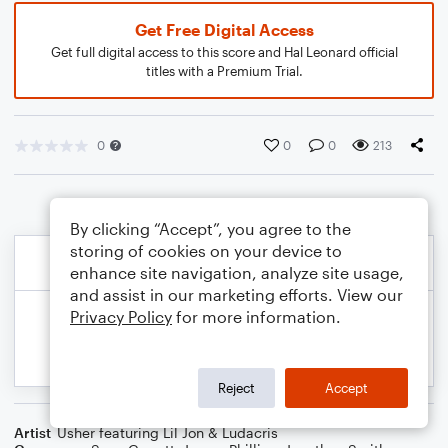
Get Free Digital Access
Get full digital access to this score and Hal Leonard official
titles with a Premium Trial.
0
0
0
213
By clicking “Accept”, you agree to the
storing of cookies on your device to
enhance site navigation, analyze site usage,
and assist in our marketing efforts. View our
Privacy Policy
for more information.
Reject
Accept
Artist
Usher featuring Lil Jon & Ludacris