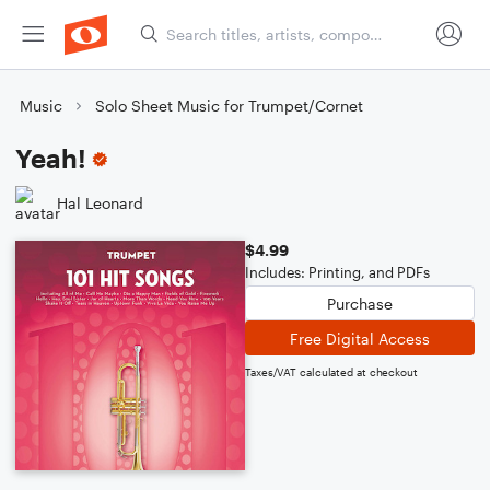
Music
Solo Sheet Music for Trumpet/Cornet
Yeah!
Hal Leonard
$4.99
Includes: Printing, and PDFs
Purchase
Free Digital Access
Taxes/VAT calculated at checkout