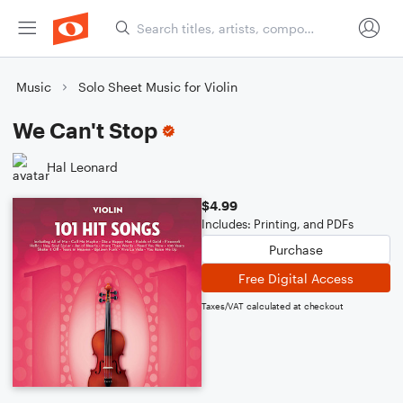
Music
Solo Sheet Music for Violin
We Can't Stop
Hal Leonard
$4.99
Includes: Printing, and PDFs
Purchase
Free Digital Access
Taxes/VAT calculated at checkout