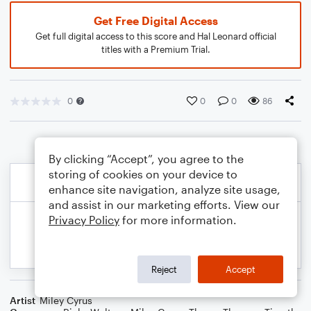
Get Free Digital Access
Get full digital access to this score and Hal Leonard official
titles with a Premium Trial.
0
0
0
86
By clicking “Accept”, you agree to the
storing of cookies on your device to
enhance site navigation, analyze site usage,
and assist in our marketing efforts. View our
Privacy Policy
for more information.
Reject
Accept
Artist
Miley Cyrus