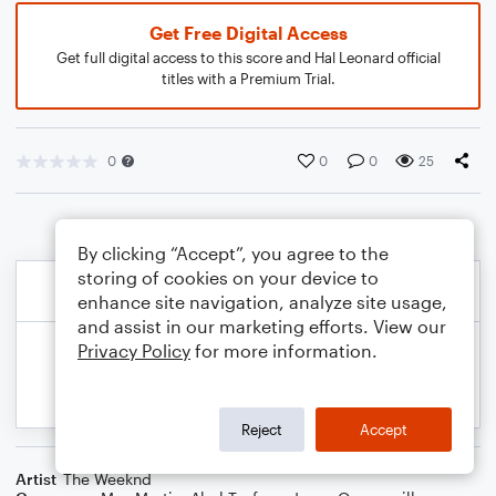
Get Free Digital Access
Get full digital access to this score and Hal Leonard official
titles with a Premium Trial.
0
0
0
25
By clicking “Accept”, you agree to the
storing of cookies on your device to
enhance site navigation, analyze site usage,
and assist in our marketing efforts. View our
Privacy Policy
for more information.
Reject
Accept
Artist
The Weeknd