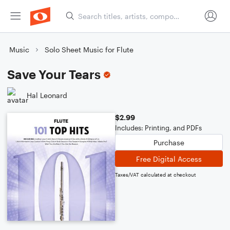
Music
Solo Sheet Music for Flute
Save Your Tears
Hal Leonard
$2.99
Includes: Printing, and PDFs
Purchase
Free Digital Access
Taxes/VAT calculated at checkout