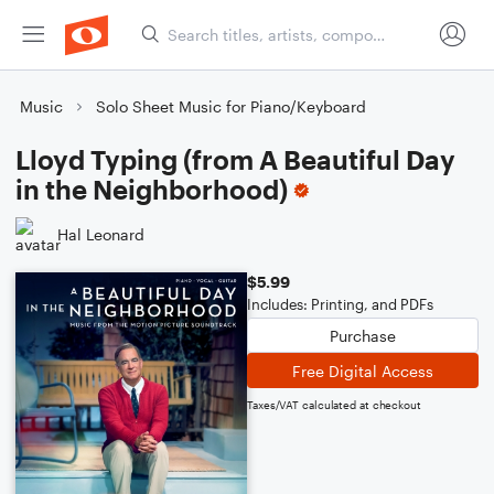
Music
Solo Sheet Music for Piano/Keyboard
Lloyd Typing (from A Beautiful Day
in the Neighborhood)
Hal Leonard
$5.99
Includes: Printing, and PDFs
Purchase
Free Digital Access
Taxes/VAT calculated at checkout