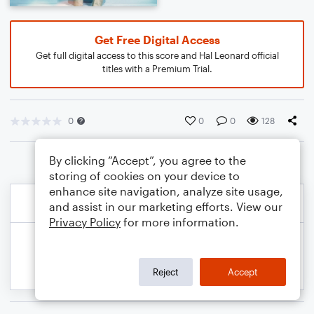
Get Free Digital Access
Get full digital access to this score and Hal Leonard official
titles with a Premium Trial.
0
0
0
128
By clicking “Accept”, you agree to the
storing of cookies on your device to
enhance site navigation, analyze site usage,
and assist in our marketing efforts. View our
Privacy Policy
for more information.
Reject
Accept