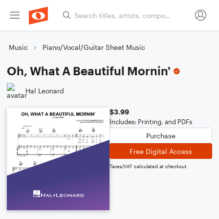
Music
Piano/Vocal/Guitar Sheet Music
Oh, What A Beautiful Mornin'
Hal Leonard
$3.99
Includes: Printing, and PDFs
Purchase
Free Digital Access
Taxes/VAT calculated at checkout