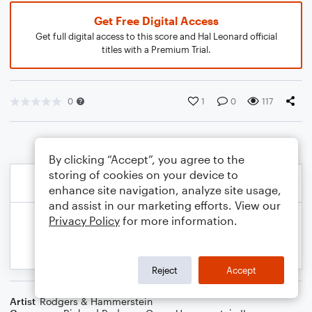
Get Free Digital Access
Get full digital access to this score and Hal Leonard official
titles with a Premium Trial.
0
1
0
117
By clicking “Accept”, you agree to the
storing of cookies on your device to
enhance site navigation, analyze site usage,
and assist in our marketing efforts. View our
Privacy Policy
for more information.
Reject
Accept
Artist
Rodgers & Hammerstein