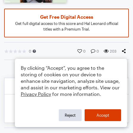
Get Free Digital Access
Get full digital access to this score and Hal Leonard official
titles with a Premium Trial.
0
0
0
203
By clicking “Accept”, you agree to the
storing of cookies on your device to
enhance site navigation, analyze site usage,
and assist in our marketing efforts. View our
Privacy Policy
for more information.
Reject
Accept