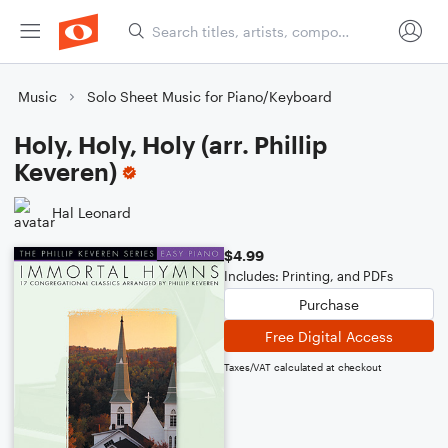
Music
Solo Sheet Music for Piano/Keyboard
Holy, Holy, Holy (arr. Phillip
Keveren)
Hal Leonard
$4.99
Includes: Printing, and PDFs
Purchase
Free Digital Access
Taxes/VAT calculated at checkout