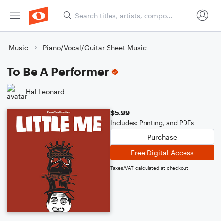
Music
Piano/Vocal/Guitar Sheet Music
To Be A Performer
Hal Leonard
$5.99
Includes: Printing, and PDFs
Purchase
Free Digital Access
Taxes/VAT calculated at checkout