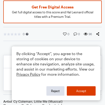
Get Free Digital Access
Get full digital access to this score and Hal Leonard official
titles with a Premium Trial.
0
0
0
96
By clicking “Accept”, you agree to the
storing of cookies on your device to
enhance site navigation, analyze site usage,
and assist in our marketing efforts. View our
Privacy Policy
for more information.
Reject
Accept
Artist
Cy Coleman
,
Little Me (Musical)