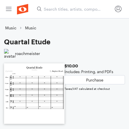
Music
Music
Quartal Etude
roachmeister
$10.00
Includes: Printing, and PDFs
Purchase
Taxes/VAT calculated at checkout