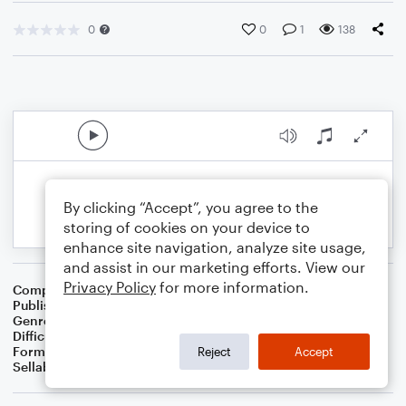
0
0
1
138
By clicking “Accept”, you agree to the
storing of cookies on your device to
enhance site navigation, analyze site usage,
and assist in our marketing efforts. View our
Privacy Policy
for more information.
Composer
L. Stephen Roach
Publisher
L. Stephen Roach
Genre
Classical
Difficulty
Beginner
Format
Small Ensemble: Various
Reject
Accept
Sellable Arrangements
Not Allowed