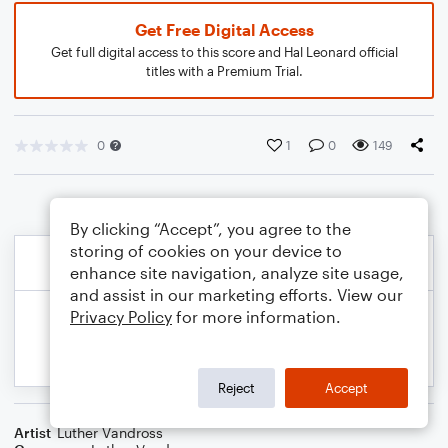
Get Free Digital Access
Get full digital access to this score and Hal Leonard official
titles with a Premium Trial.
0
1
0
149
By clicking “Accept”, you agree to the
storing of cookies on your device to
enhance site navigation, analyze site usage,
and assist in our marketing efforts. View our
Privacy Policy
for more information.
Reject
Accept
Artist
Luther Vandross