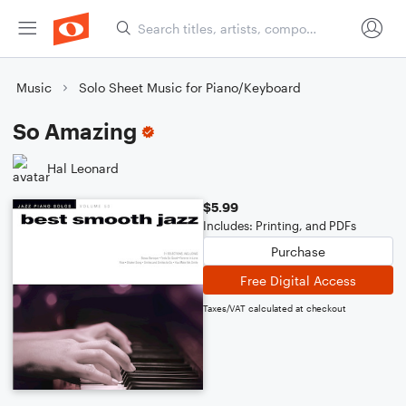
Music
Solo Sheet Music for Piano/Keyboard
So Amazing
Hal Leonard
$5.99
Includes: Printing, and PDFs
Purchase
Free Digital Access
Taxes/VAT calculated at checkout