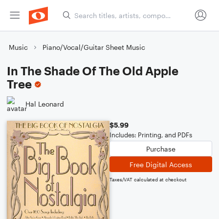
Music
Piano/Vocal/Guitar Sheet Music
In The Shade Of The Old Apple
Tree
Hal Leonard
$5.99
Includes: Printing, and PDFs
Purchase
Free Digital Access
Taxes/VAT calculated at checkout