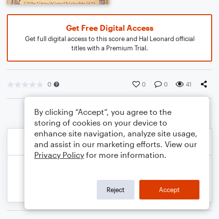
Get Free Digital Access
Get full digital access to this score and Hal Leonard official
titles with a Premium Trial.
0
0
0
41
By clicking “Accept”, you agree to the
storing of cookies on your device to
enhance site navigation, analyze site usage,
and assist in our marketing efforts. View our
Privacy Policy
for more information.
Reject
Accept