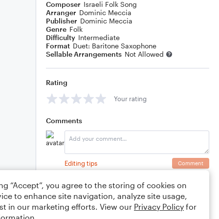
Composer
Israeli Folk Song
Arranger
Dominic Meccia
Publisher
Dominic Meccia
Genre
Folk
Difficulty
Intermediate
Format
Duet: Baritone Saxophone
Sellable Arrangements
Not Allowed
Rating
Your rating
Comments
Editing tips
Comment
ing “Accept”, you agree to the storing of cookies on
ice to enhance site navigation, analyze site usage,
st in our marketing efforts. View our
Privacy Policy
for
formation.