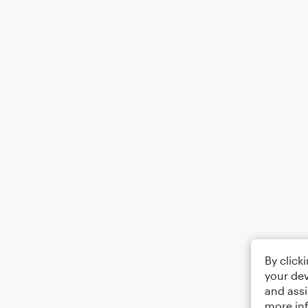
By click
your dev
and assi
more in