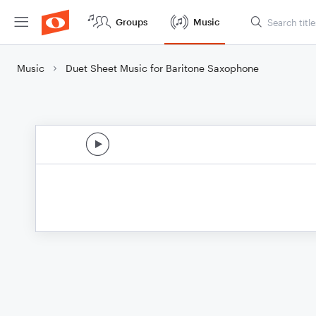
Groups
Music
Music
Duet Sheet Music for Baritone Saxophone