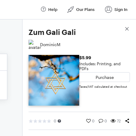
Help
Our Plans
Sign In
Score Details
Zum Gali Gali
DominicM
$5.99
Includes: Printing, and
PDFs
Purchase
Taxes/VAT calculated at checkout
0
0
0
72