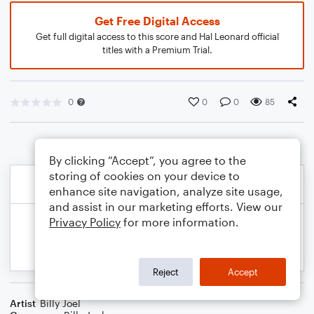
Get Free Digital Access
Get full digital access to this score and Hal Leonard official
titles with a Premium Trial.
0
0
0
85
By clicking “Accept”, you agree to the
storing of cookies on your device to
enhance site navigation, analyze site usage,
and assist in our marketing efforts. View our
Privacy Policy
for more information.
Reject
Accept
Artist
Billy Joel