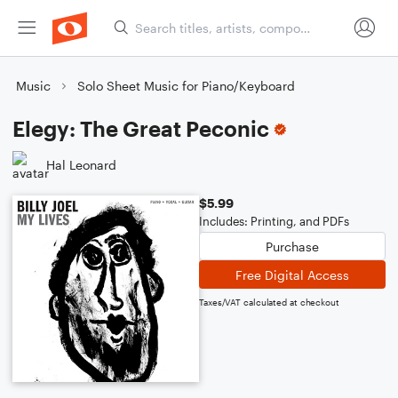
Music
Solo Sheet Music for Piano/Keyboard
Elegy: The Great Peconic
Hal Leonard
$5.99
Includes: Printing, and PDFs
Purchase
Free Digital Access
Taxes/VAT calculated at checkout