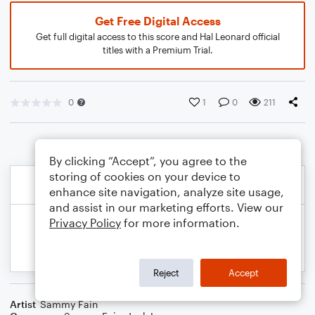
Get Free Digital Access
Get full digital access to this score and Hal Leonard official
titles with a Premium Trial.
0
1
0
211
By clicking “Accept”, you agree to the
storing of cookies on your device to
enhance site navigation, analyze site usage,
and assist in our marketing efforts. View our
Privacy Policy
for more information.
Reject
Accept
Artist
Sammy Fain