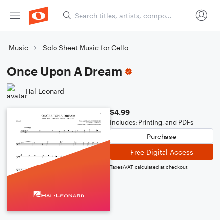
Music
Solo Sheet Music for Cello
Once Upon A Dream
Hal Leonard
$4.99
Includes: Printing, and PDFs
Purchase
Free Digital Access
Taxes/VAT calculated at checkout