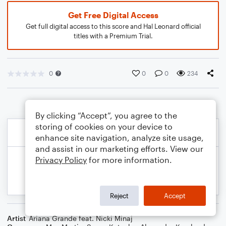
Get Free Digital Access
Get full digital access to this score and Hal Leonard official
titles with a Premium Trial.
0
0
0
234
By clicking “Accept”, you agree to the
storing of cookies on your device to
enhance site navigation, analyze site usage,
and assist in our marketing efforts. View our
Privacy Policy
for more information.
Reject
Accept
Artist
Ariana Grande feat. Nicki Minaj