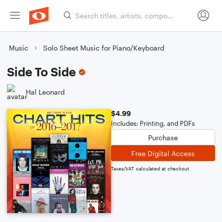
Music
Solo Sheet Music for Piano/Keyboard
Side To Side
Hal Leonard
$4.99
Includes: Printing, and PDFs
Purchase
Free Digital Access
Taxes/VAT calculated at checkout